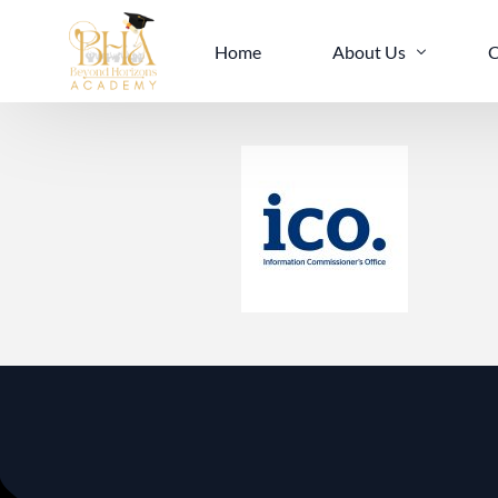
Home
About Us
C
Mission And Vision
I
Our Team
E
Services
I
Accreditations
L
Facilities
B
Policies
B
B