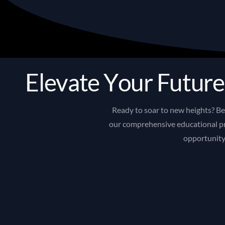
E
l
e
v
a
t
e
Y
o
u
r
F
u
t
u
r
e
Ready
to
soar
to
new
heights?
B
our
comprehensive
educational
p
opportunit