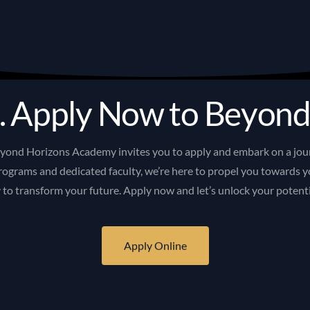
.
A
p
p
l
y
N
o
w
t
o
B
e
y
o
n
eyond
Horizons
Academy
invites
you
to
apply
and
embark
on
a
jou
rograms
and
dedicated
faculty,
we’re
here
to
propel
you
towards
y
y
to
transform
your
future.
Apply
now
and
let’s
unlock
your
potent
Apply Online