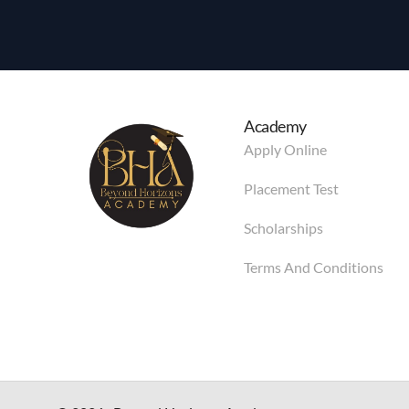
Academy
Apply Online
Placement Test
Scholarships
Terms And Conditions