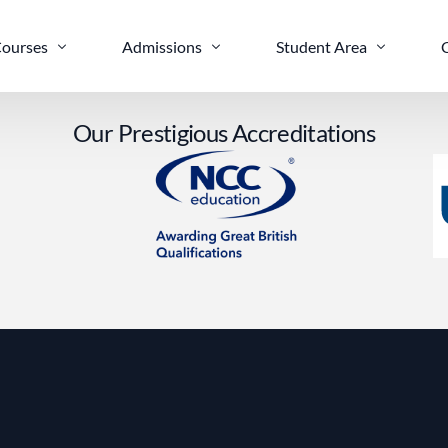
ourses
Admissions
Student Area
O
u
r
P
r
e
s
t
i
g
i
o
u
s
A
c
c
r
e
d
i
t
a
t
i
o
n
s
ELTS Prep
Apply Online
Life in Leeds
nglish Language Preparation
Scholarships
nternational Foundation Diploma
evel 3 Computing
Sc (Hons) Cyber Security and Networking
Sc (Hons) Business Computing and Information Systems
Eng (Hons) Software Engineering Top-Up