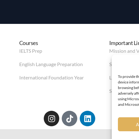
Courses
Important Li
IELTS Prep
Mission and V
English Language Preparation
Services
To provide th
International Foundation Year
Life in Leeds
device inform
browsing beh
Student Area
adversely af
using Microso
and Microsoft
A