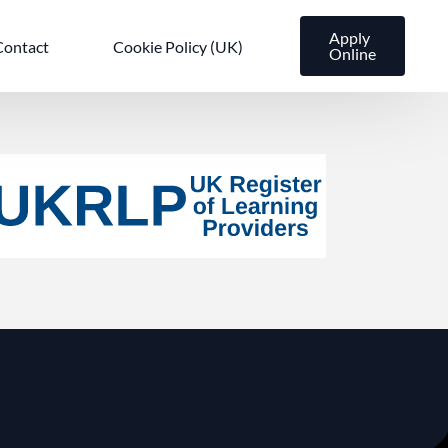
Apply
Contact
Cookie Policy (UK)
Online