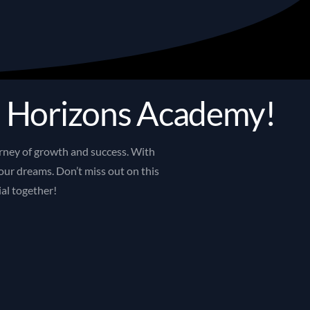
d
H
o
r
i
z
o
n
s
A
c
a
d
e
m
y
!
rney
of
growth
and
success.
With
our
dreams.
Don’t
miss
out
on
this
ial
together!