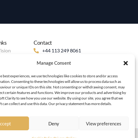
nks
Contact
ision
+44 113 249 8061
+44 748787 9898
Manage Consent
info@bh-academy.org
199 Roundhay Road, Leeds, LS8
e best experiences, we use technologies like cookies to store and/or access
ation. Consenting to these technologies will allow us to process data such as
5AN, UK
aviour or unique IDs on this site. Not consenting or withdrawing consent, may
fect certain features and functions. We improve our products and advertising by
ft Clarity to see how you use our website. By using our site, you agree that we
 can collect and use this data. Our privacy statement has more details.
ccept
Deny
View preferences